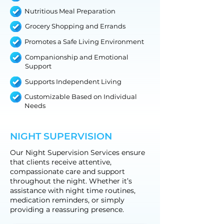
Nutritious Meal Preparation
Grocery Shopping and Errands
Promotes a Safe Living Environment
Companionship and Emotional
Support
Supports Independent Living
Customizable Based on Individual
Needs
NIGHT SUPERVISION
Our Night Supervision Services ensure
that clients receive attentive,
compassionate care and support
throughout the night. Whether it’s
assistance with night time routines,
medication reminders, or simply
providing a reassuring presence.