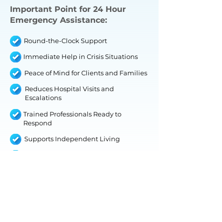
Important Point for 24 Hour
Emergency Assistance:
Round-the-Clock Support
Immediate Help in Crisis Situations
Peace of Mind for Clients and Families
Reduces Hospital Visits and
Escalations
Trained Professionals Ready to
Respond
Supports Independent Living
Customizable Emergency Plans
IHS WITHOUT TRAINING
This service is ideal for clients who need
support with routine tasks and personal