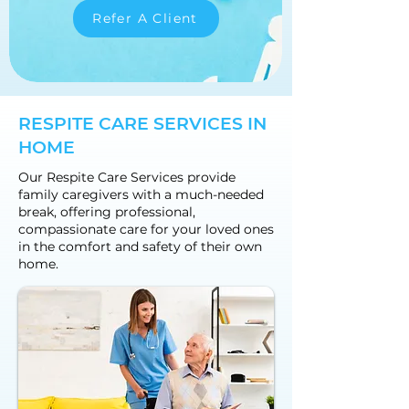
Refer A Client
RESPITE CARE SERVICES IN
HOME
Our Respite Care Services provide
family caregivers with a much-needed
break, offering professional,
compassionate care for your loved ones
in the comfort and safety of their own
home.