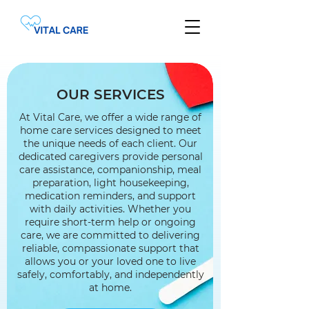
OUR SERVICES
At Vital Care, we offer a wide range of
home care services designed to meet
the unique needs of each client. Our
dedicated caregivers provide personal
care assistance, companionship, meal
preparation, light housekeeping,
medication reminders, and support
with daily activities. Whether you
require short-term help or ongoing
care, we are committed to delivering
reliable, compassionate support that
allows you or your loved one to live
safely, comfortably, and independently
at home.