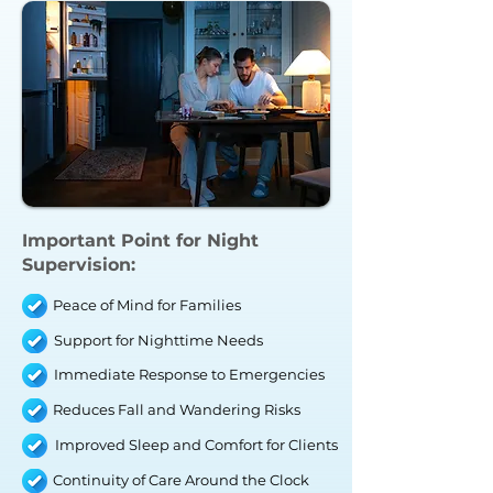
Important Point for
Night
Supervision
:
Peace of Mind for Families
Support for Nighttime Needs
Immediate Response to Emergencies
Reduces Fall and Wandering Risks
Improved Sleep and Comfort for Clients
Continuity of Care Around the Clock