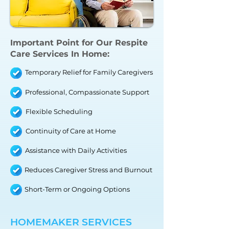
Important Point for
Our Respite
Care Services In Home
:
Temporary Relief for Family Caregivers
Professional, Compassionate Support
Flexible Scheduling
Continuity of Care at Home
Assistance with Daily Activities
Reduces Caregiver Stress and Burnout
Short-Term or Ongoing Options
HOMEMAKER SERVICES