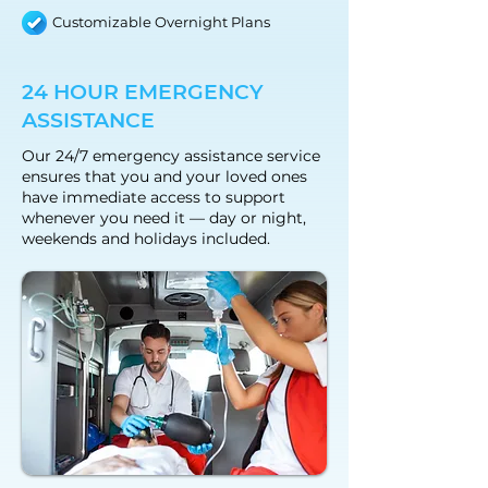
Customizable Overnight Plans
24 HOUR EMERGENCY
ASSISTANCE
Our 24/7 emergency assistance service
ensures that you and your loved ones
have immediate access to support
whenever you need it — day or night,
weekends and holidays included.