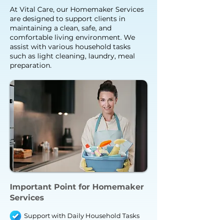
At Vital Care, our Homemaker Services
are designed to support clients in
maintaining a clean, safe, and
comfortable living environment. We
assist with various household tasks
such as light cleaning, laundry, meal
preparation.
Important Point for Homemaker
Services
Support with Daily Household Tasks